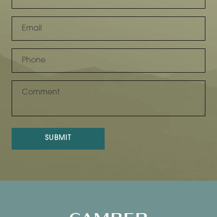
SUBMIT