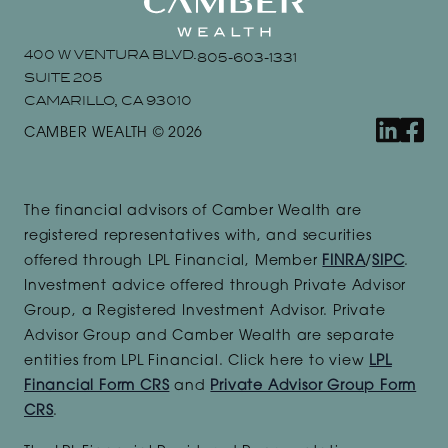
400 W VENTURA BLVD.
805-603-1331
SUITE 205
CAMARILLO, CA 93010
linkedin
faceb
CAMBER WEALTH © 2026
The financial advisors of Camber Wealth are
registered representatives with, and securities
offered through LPL Financial, Member
FINRA
/
SIPC
.
Investment advice offered through Private Advisor
Group, a Registered Investment Advisor. Private
Advisor Group and Camber Wealth are separate
entities from LPL Financial. Click here to view
LPL
Financial Form CRS
and
Private Advisor Group Form
CRS
.