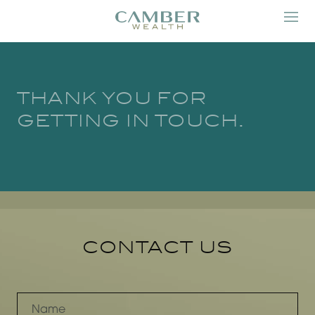
THANK YOU FOR
GETTING IN TOUCH.
CONTACT US