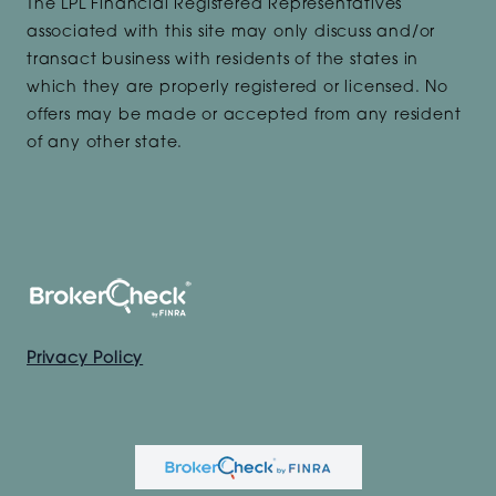
The LPL Financial Registered Representatives
associated with this site may only discuss and/or
transact business with residents of the states in
which they are properly registered or licensed. No
offers may be made or accepted from any resident
of any other state.
Privacy Policy