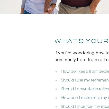
WHAT'S YOUR
If you’re wondering how t
commonly hear from retiree
How do I keep from deple
Should I use my retirement
Should I downsize in reti
How can I make sure my s
Should I maintain my insu