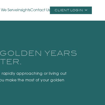
 We Serve
Insights
Contact Us
CLIENT LOGIN
 GOLDEN YEARS
TER.
 rapidly approaching or living out
you make the most of your golden