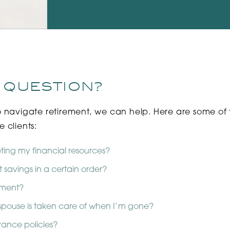
 QUESTION?
o navigate retirement, we can help. Here are some of
 clients:
ting my financial resources?
 savings in a certain order?
rement?
pouse is taken care of when I’m gone?
rance policies?