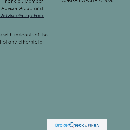
CAMBER WEALTH © 2026
PL Financial, Member
te Advisor Group and
e Advisor Group Form
s with residents of the
 of any other state.