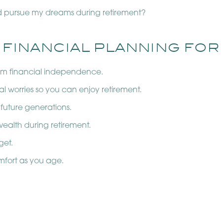
d pursue my dreams during retirement?
 FINANCIAL PLANNING FOR
erm financial independence.
al worries so you can enjoy retirement.
 future generations.
ealth during retirement.
get.
mfort as you age.