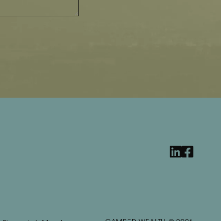
linkedin
facebook