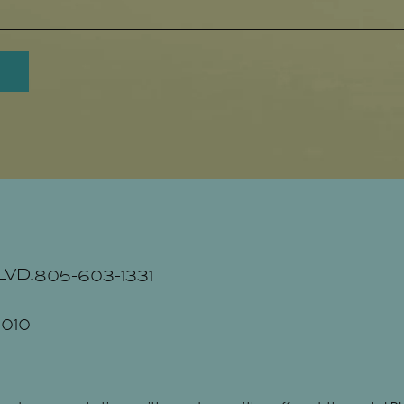
LVD.
805-603-1331
010