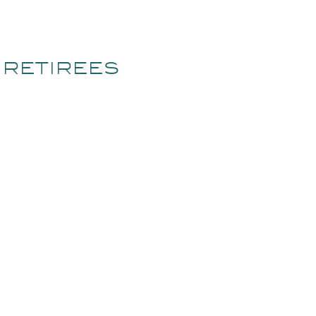
 RETIREES