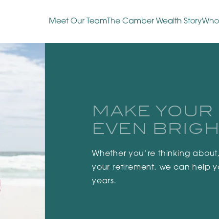
Meet Our Team
The Camber Wealth Story
Who
MAKE YOUR
EVEN BRIGH
Whether you’re thinking about,
your retirement, we can help 
years.