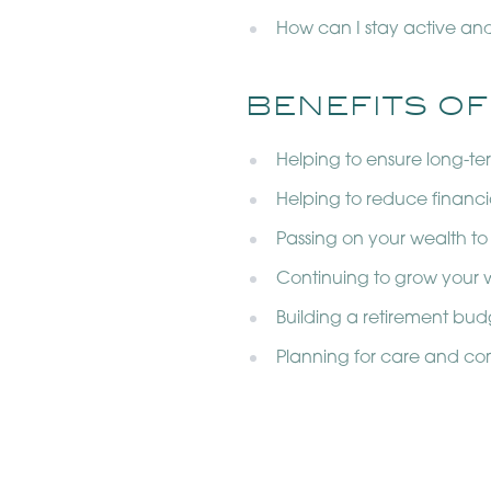
How can I stay active an
BENEFITS OF
Helping to ensure long-t
Helping to reduce financi
Passing on your wealth to
Continuing to grow your w
Building a retirement bud
Planning for care and co