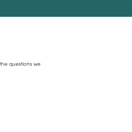
 the questions we