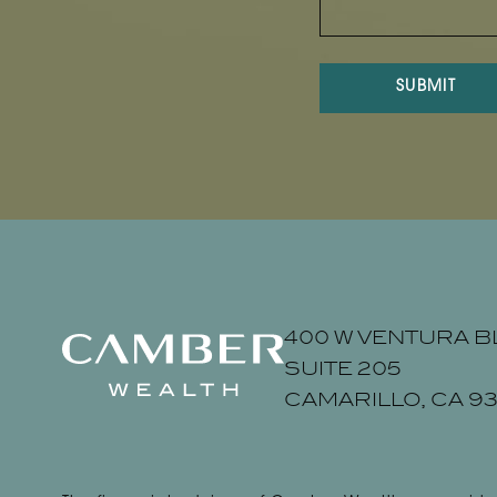
SUBMIT
400 W VENTURA B
SUITE 205
CAMARILLO, CA 93