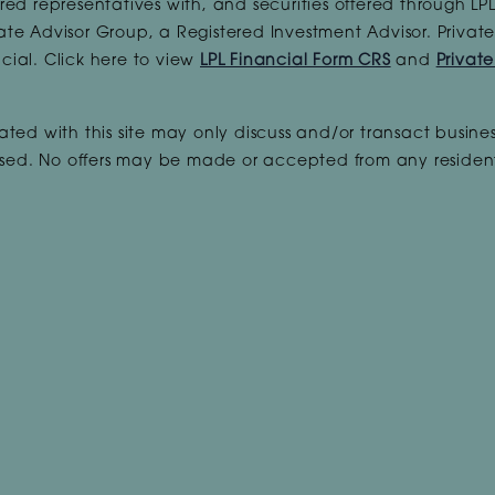
red representatives with, and securities offered through L
ate Advisor Group, a Registered Investment Advisor. Priva
cial. Click here to view
LPL Financial Form CRS
and
Privat
ted with this site may only discuss and/or transact busines
ensed. No offers may be made or accepted from any resident