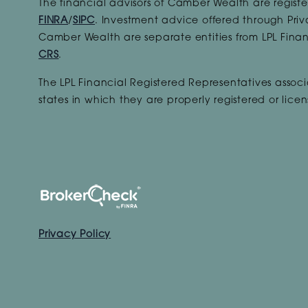
The financial advisors of Camber Wealth are registe
FINRA
/
SIPC
. Investment advice offered through Priv
Camber Wealth are separate entities from LPL Finan
CRS
.
The LPL Financial Registered Representatives associa
states in which they are properly registered or lic
Privacy Policy