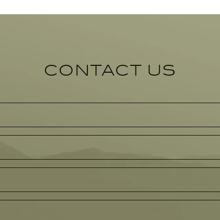
CONTACT US