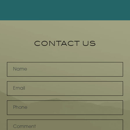
CONTACT US