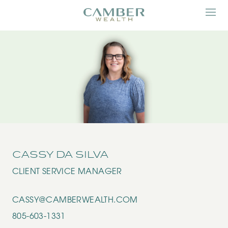
CASSY DA SILVA
CLIENT SERVICE MANAGER
CASSY@CAMBERWEALTH.COM
805-603-1331