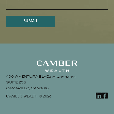
SUBMIT
400 W VENTURA BLVD.
805-603-1331
SUITE 205
CAMARILLO, CA 93010
linkedin
faceb
CAMBER WEALTH © 2026