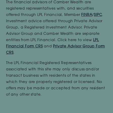
The financial advisors of Camber Wealth are
registered representatives with, and securities
offered through LPL Financial, Member
FINRA
/
SIPC
.
Investment advice offered through Private Advisor
Group, a Registered Investment Advisor. Private
Advisor Group and Camber Wealth are separate
entities from LPL Financial. Click here to view
LPL
Financial Form CRS
and
Private Advisor Group Form
CRS
.
The LPL Financial Registered Representatives
associated with this site may only discuss and/or
transact business with residents of the states in
which they are properly registered or licensed. No
offers may be made or accepted from any resident
of any other state.