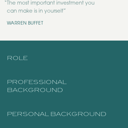
“
The most important investment you
can make is in yourself”
WARREN BUFFET
ROLE
PROFESSIONAL
BACKGROUND
PERSONAL BACKGROUND